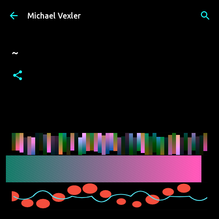
Skip to main content
Michael Vexler
~