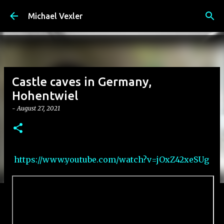
Skip to main content
Michael Vexler
Castle caves in Germany,
Hohentwiel
-
August 27, 2021
https://www.youtube.com/watch?v=jOxZ42xeSUg