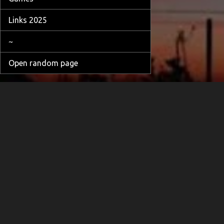
Links 2025
~
Open random page