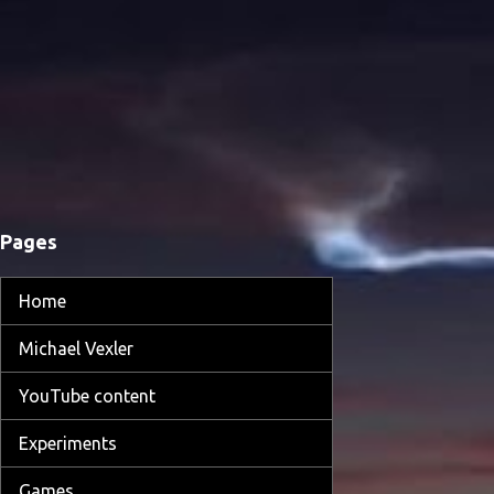
Pages
Home
Michael Vexler
YouTube content
Experiments
Games