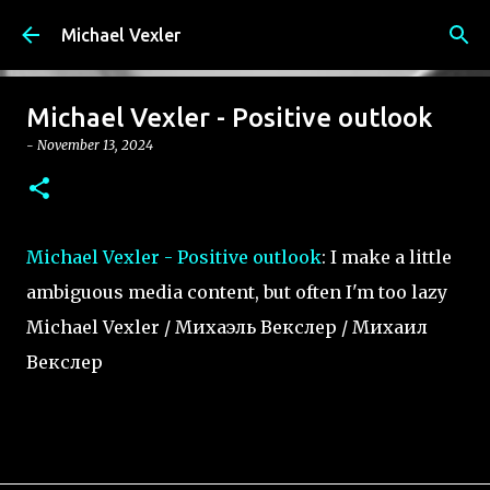
Skip to main content
Michael Vexler
Michael Vexler - Positive outlook
-
November 13, 2024
Michael Vexler - Positive outlook
: I make a little
ambiguous media content, but often I'm too lazy
Michael Vexler / Михаэль Векслер / Михаил
Векслер