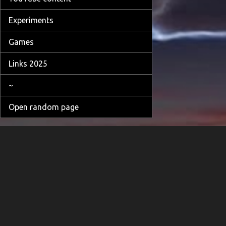
Experiments
Games
Links 2025
~
Open random page