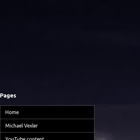
Pages
Home
Michael Vexler
YouTube content